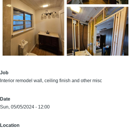
Job
Interior remodel wall, ceiling finish and other misc
Date
Sun, 05/05/2024 - 12:00
Location