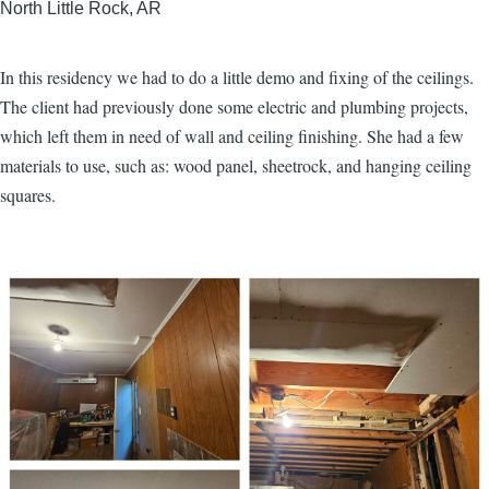
North Little Rock, AR
In this residency we had to do a little demo and fixing of the ceilings.
The client had previously done some electric and plumbing projects,
which left them in need of wall and ceiling finishing. She had a few
materials to use, such as: wood panel, sheetrock, and hanging ceiling
squares.