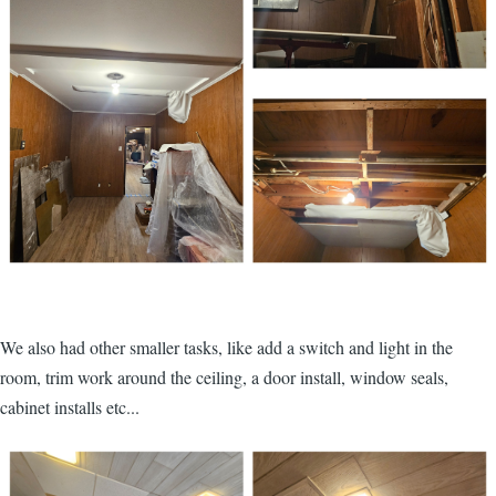
We also had other smaller tasks, like add a switch and light in the
room, trim work around the ceiling, a door install, window seals,
cabinet installs etc...