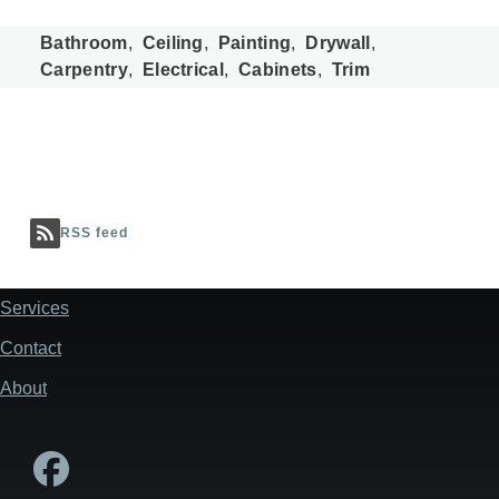
Bathroom
Ceiling
Painting
Drywall
Carpentry
Electrical
Cabinets
Trim
RSS feed
Services
Footer
Contact
About