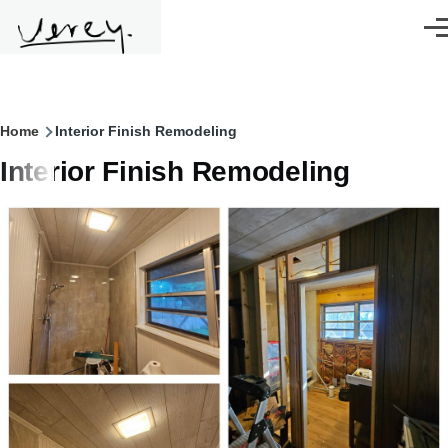
Skip to main content
Men
Breadcrumb
Home
Interior Finish Remodeling
Interior Finish Remodeling