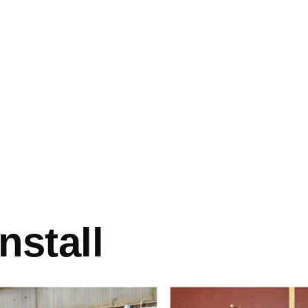
mb
nstall