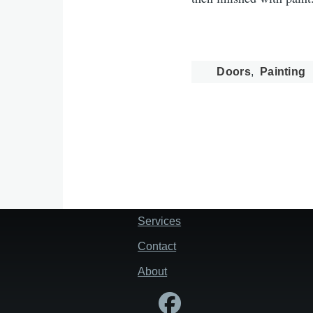
Doors
Painting
Services
Footer
Contact
About