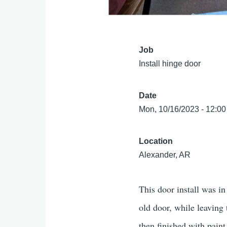
Job
Install hinge door
Date
Mon, 10/16/2023 - 12:00
Location
Alexander, AR
This door install was in
old door, while leaving
then finished with pain