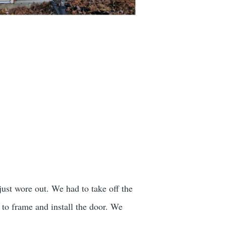
just wore out. We had to take off the
to frame and install the door. We