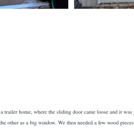
 a trailer home, where the sliding door came loose and it was 
 the other as a big window. We then needed a few wood pieces 
t.