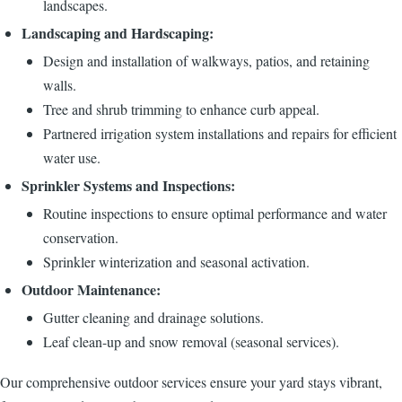
landscapes.
Landscaping and Hardscaping:
Design and installation of walkways, patios, and retaining
walls.
Tree and shrub trimming to enhance curb appeal.
Partnered irrigation system installations and repairs for efficient
water use.
Sprinkler Systems and Inspections:
Routine inspections to ensure optimal performance and water
conservation.
Sprinkler winterization and seasonal activation.
Outdoor Maintenance:
Gutter cleaning and drainage solutions.
Leaf clean-up and snow removal (seasonal services).
Our comprehensive outdoor services ensure your yard stays vibrant,