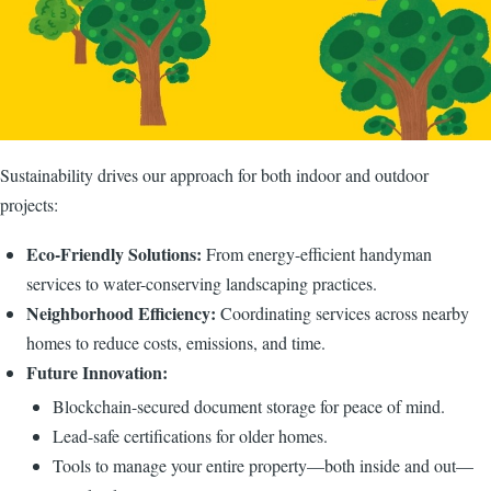
Sustainability drives our approach for both indoor and outdoor
projects:
Eco-Friendly Solutions:
From energy-efficient handyman
services to water-conserving landscaping practices.
Neighborhood Efficiency:
Coordinating services across nearby
homes to reduce costs, emissions, and time.
Future Innovation:
Blockchain-secured document storage for peace of mind.
Lead-safe certifications for older homes.
Tools to manage your entire property—both inside and out—