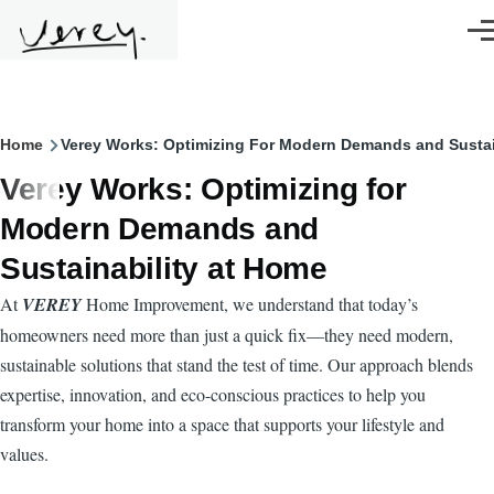
Skip to main content
Men
Breadcrumb
Home
Verey Works: Optimizing For Modern Demands and Sustai
Verey Works: Optimizing for
Modern Demands and
Sustainability at Home
At
VEREY
Home Improvement, we understand that today’s
homeowners need more than just a quick fix—they need modern,
sustainable solutions that stand the test of time. Our approach blends
expertise, innovation, and eco-conscious practices to help you
transform your home into a space that supports your lifestyle and
values.