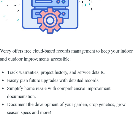
Verey offers free cloud-based records management to keep your indoor
and outdoor improvements accessible:
Track warranties, project history, and service details.
Easily plan future upgrades with detailed records.
Simplify home resale with comprehensive improvement
documentation.
Document the development of your garden, crop genetics, grow
season specs and more!