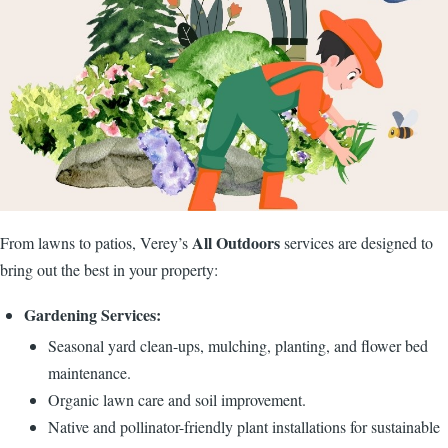
All Outdoors
From lawns to patios, Verey’s
services are designed to
bring out the best in your property:
Gardening Services:
Seasonal yard clean-ups, mulching, planting, and flower bed
maintenance.
Organic lawn care and soil improvement.
Native and pollinator-friendly plant installations for sustainable