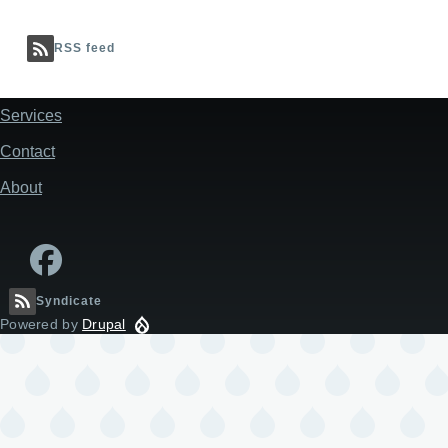
RSS feed
Services
Footer
Contact
About
Syndicate
Powered by
Drupal