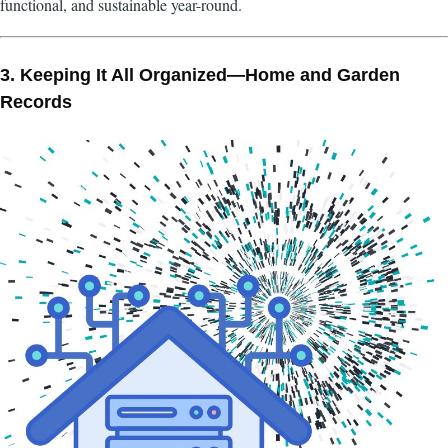
functional, and sustainable year-round.
3. Keeping It All Organized—Home and Garden
Records