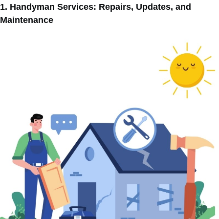
1. Handyman Services: Repairs, Updates, and
Maintenance