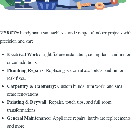
VEREY's
handyman team tackles a wide range of indoor projects with
precision and care:
Electrical Work:
Light fixture installation, ceiling fans, and minor
circuit additions.
Plumbing Repairs:
Replacing water valves, toilets, and minor
leak fixes.
Carpentry & Cabinetry:
Custom builds, trim work, and small-
scale renovations.
Painting & Drywall:
Repairs, touch-ups, and full-room
transformations.
General Maintenance:
Appliance repairs, hardware replacements,
and more.