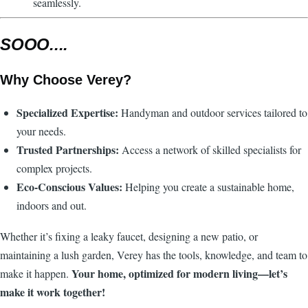
seamlessly.
SOOO....
Why Choose Verey?
Specialized Expertise:
Handyman and outdoor services tailored to
your needs.
Trusted Partnerships:
Access a network of skilled specialists for
complex projects.
Eco-Conscious Values:
Helping you create a sustainable home,
indoors and out.
Whether it’s fixing a leaky faucet, designing a new patio, or
maintaining a lush garden, Verey has the tools, knowledge, and team to
Your home, optimized for modern living—let’s
make it happen.
make it work together!