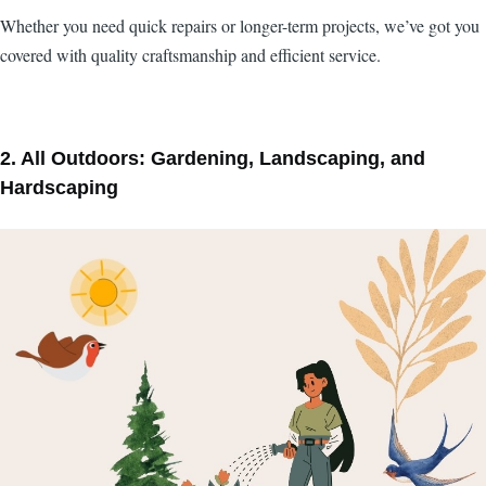
Whether you need quick repairs or longer-term projects, we’ve got you
covered with quality craftsmanship and efficient service.
2. All Outdoors: Gardening, Landscaping, and
Hardscaping