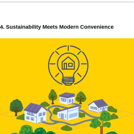
4. Sustainability Meets Modern Convenience